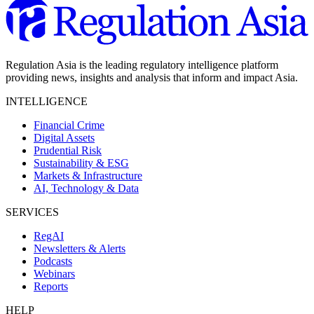
Regulation Asia is the leading regulatory intelligence platform
providing news, insights and analysis that inform and impact Asia.
INTELLIGENCE
Financial Crime
Digital Assets
Prudential Risk
Sustainability & ESG
Markets & Infrastructure
AI, Technology & Data
SERVICES
RegAI
Newsletters & Alerts
Podcasts
Webinars
Reports
HELP