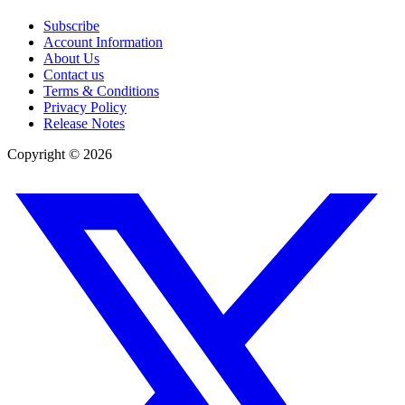
Subscribe
Account Information
About Us
Contact us
Terms & Conditions
Privacy Policy
Release Notes
Copyright ©
2026