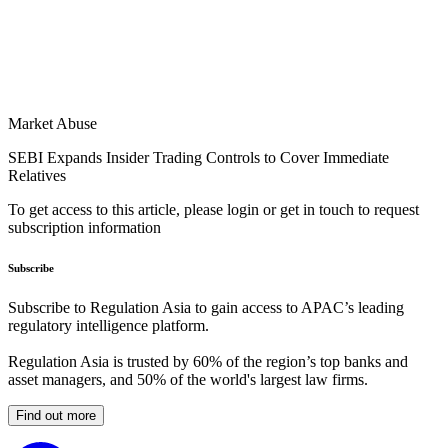
Market Abuse
SEBI Expands Insider Trading Controls to Cover Immediate
Relatives
To get access to this article, please login or get in touch to request
subscription information
Subscribe
Subscribe to Regulation Asia to gain access to APAC’s leading
regulatory intelligence platform.
Regulation Asia is trusted by 60% of the region’s top banks and
asset managers, and 50% of the world's largest law firms.
Find out more