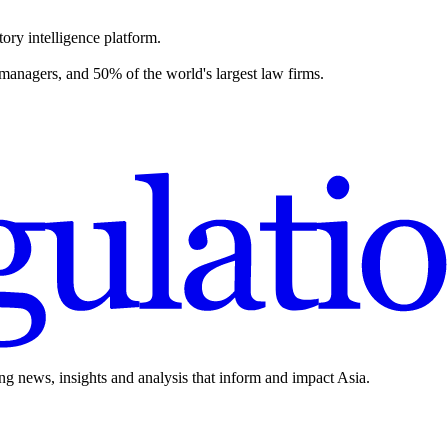
ory intelligence platform.
 managers, and 50% of the world's largest law firms.
ing news, insights and analysis that inform and impact Asia.