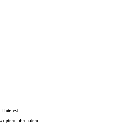
f Interest
bscription information