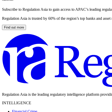
Subscribe to Regulation Asia to gain access to APAC’s leading regulat
Regulation Asia is trusted by 60% of the region’s top banks and asset
Find out more
Regulation Asia is the leading regulatory intelligence platform provid
INTELLIGENCE
Financial Crime