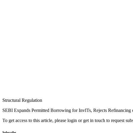
Structural Regulation
SEBI Expands Permitted Borrowing for InvITs, Rejects Refinancing o
To get access to this article, please login or get in touch to request su
Subscribe