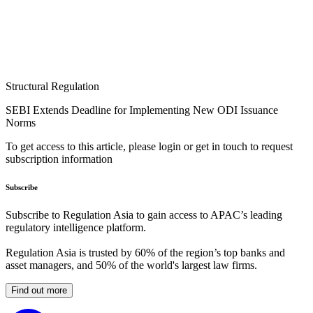
Structural Regulation
SEBI Extends Deadline for Implementing New ODI Issuance
Norms
To get access to this article, please login or get in touch to request
subscription information
Subscribe
Subscribe to Regulation Asia to gain access to APAC’s leading
regulatory intelligence platform.
Regulation Asia is trusted by 60% of the region’s top banks and
asset managers, and 50% of the world's largest law firms.
Find out more