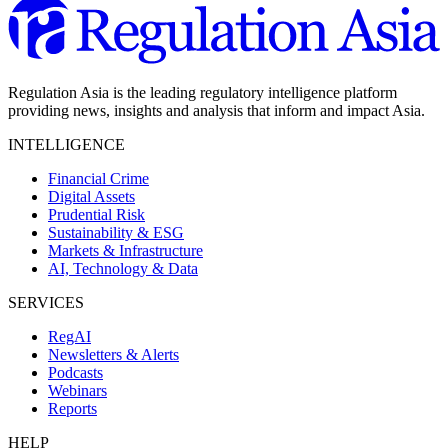
Regulation Asia is the leading regulatory intelligence platform
providing news, insights and analysis that inform and impact Asia.
INTELLIGENCE
Financial Crime
Digital Assets
Prudential Risk
Sustainability & ESG
Markets & Infrastructure
AI, Technology & Data
SERVICES
RegAI
Newsletters & Alerts
Podcasts
Webinars
Reports
HELP