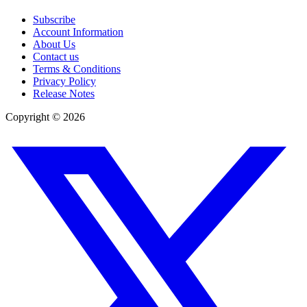
Subscribe
Account Information
About Us
Contact us
Terms & Conditions
Privacy Policy
Release Notes
Copyright ©
2026