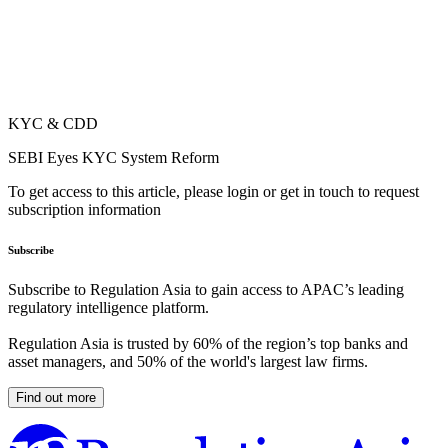
KYC & CDD
SEBI Eyes KYC System Reform
To get access to this article, please login or get in touch to request
subscription information
Subscribe
Subscribe to Regulation Asia to gain access to APAC’s leading
regulatory intelligence platform.
Regulation Asia is trusted by 60% of the region’s top banks and
asset managers, and 50% of the world's largest law firms.
Find out more