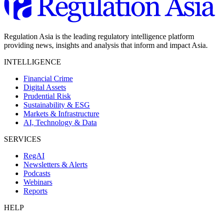
Regulation Asia is the leading regulatory intelligence platform
providing news, insights and analysis that inform and impact Asia.
INTELLIGENCE
Financial Crime
Digital Assets
Prudential Risk
Sustainability & ESG
Markets & Infrastructure
AI, Technology & Data
SERVICES
RegAI
Newsletters & Alerts
Podcasts
Webinars
Reports
HELP