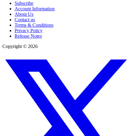
Subscribe
Account Information
About Us
Contact us
Terms & Conditions
Privacy Policy
Release Notes
Copyright ©
2026