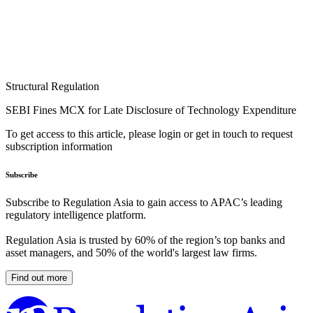
Structural Regulation
SEBI Fines MCX for Late Disclosure of Technology Expenditure
To get access to this article, please login or get in touch to request
subscription information
Subscribe
Subscribe to Regulation Asia to gain access to APAC’s leading
regulatory intelligence platform.
Regulation Asia is trusted by 60% of the region’s top banks and
asset managers, and 50% of the world's largest law firms.
Find out more