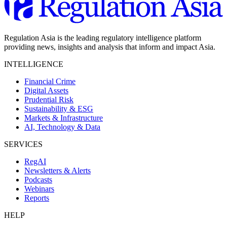
Regulation Asia is the leading regulatory intelligence platform
providing news, insights and analysis that inform and impact Asia.
INTELLIGENCE
Financial Crime
Digital Assets
Prudential Risk
Sustainability & ESG
Markets & Infrastructure
AI, Technology & Data
SERVICES
RegAI
Newsletters & Alerts
Podcasts
Webinars
Reports
HELP