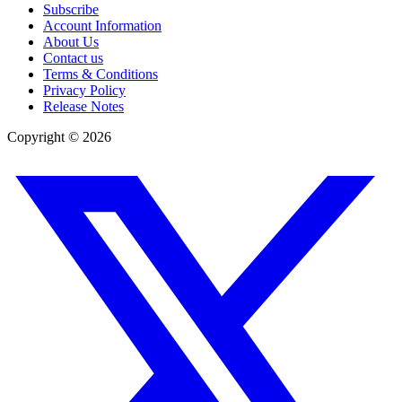
Subscribe
Account Information
About Us
Contact us
Terms & Conditions
Privacy Policy
Release Notes
Copyright ©
2026