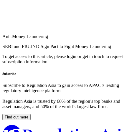
Anti-Money Laundering
SEBI and FIU-IND Sign Pact to Fight Money Laundering
To get access to this article, please login or get in touch to request
subscription information
Subscribe
Subscribe to Regulation Asia to gain access to APAC’s leading
regulatory intelligence platform.
Regulation Asia is trusted by 60% of the region’s top banks and
asset managers, and 50% of the world's largest law firms.
Find out more