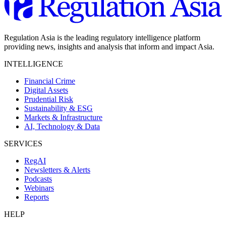
Regulation Asia is the leading regulatory intelligence platform
providing news, insights and analysis that inform and impact Asia.
INTELLIGENCE
Financial Crime
Digital Assets
Prudential Risk
Sustainability & ESG
Markets & Infrastructure
AI, Technology & Data
SERVICES
RegAI
Newsletters & Alerts
Podcasts
Webinars
Reports
HELP