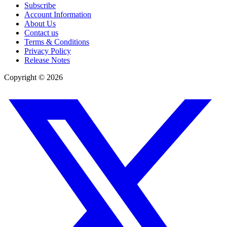
Subscribe
Account Information
About Us
Contact us
Terms & Conditions
Privacy Policy
Release Notes
Copyright ©
2026