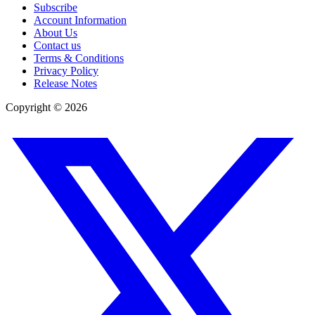
Subscribe
Account Information
About Us
Contact us
Terms & Conditions
Privacy Policy
Release Notes
Copyright ©
2026