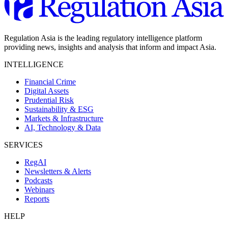
Regulation Asia is the leading regulatory intelligence platform
providing news, insights and analysis that inform and impact Asia.
INTELLIGENCE
Financial Crime
Digital Assets
Prudential Risk
Sustainability & ESG
Markets & Infrastructure
AI, Technology & Data
SERVICES
RegAI
Newsletters & Alerts
Podcasts
Webinars
Reports
HELP