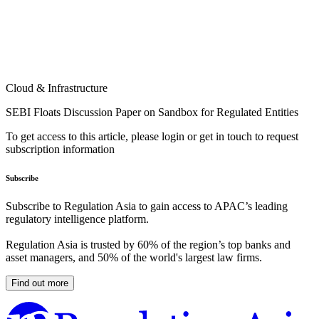
Cloud & Infrastructure
SEBI Floats Discussion Paper on Sandbox for Regulated Entities
To get access to this article, please login or get in touch to request
subscription information
Subscribe
Subscribe to Regulation Asia to gain access to APAC’s leading
regulatory intelligence platform.
Regulation Asia is trusted by 60% of the region’s top banks and
asset managers, and 50% of the world's largest law firms.
Find out more