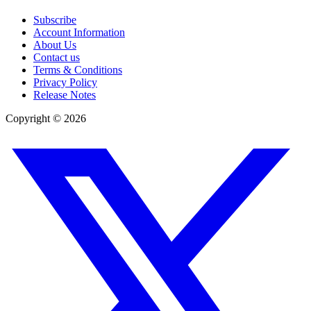
Subscribe
Account Information
About Us
Contact us
Terms & Conditions
Privacy Policy
Release Notes
Copyright ©
2026