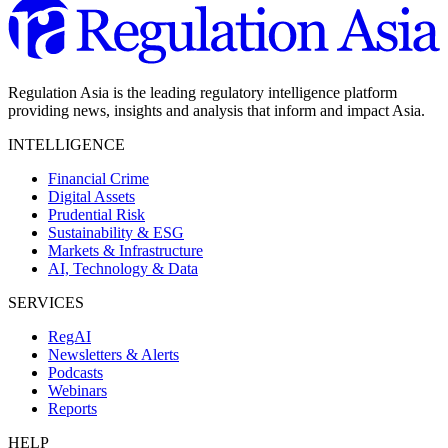
Regulation Asia is the leading regulatory intelligence platform
providing news, insights and analysis that inform and impact Asia.
INTELLIGENCE
Financial Crime
Digital Assets
Prudential Risk
Sustainability & ESG
Markets & Infrastructure
AI, Technology & Data
SERVICES
RegAI
Newsletters & Alerts
Podcasts
Webinars
Reports
HELP