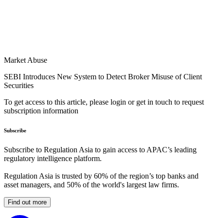
Market Abuse
SEBI Introduces New System to Detect Broker Misuse of Client
Securities
To get access to this article, please login or get in touch to request
subscription information
Subscribe
Subscribe to Regulation Asia to gain access to APAC’s leading
regulatory intelligence platform.
Regulation Asia is trusted by 60% of the region’s top banks and
asset managers, and 50% of the world's largest law firms.
Find out more