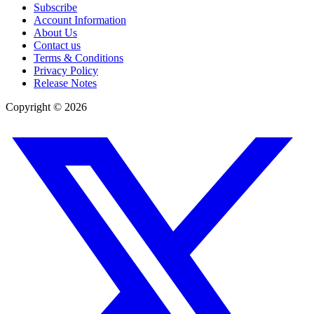
Subscribe
Account Information
About Us
Contact us
Terms & Conditions
Privacy Policy
Release Notes
Copyright ©
2026