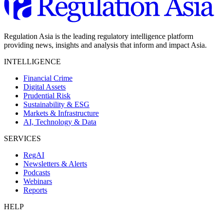
Regulation Asia is the leading regulatory intelligence platform
providing news, insights and analysis that inform and impact Asia.
INTELLIGENCE
Financial Crime
Digital Assets
Prudential Risk
Sustainability & ESG
Markets & Infrastructure
AI, Technology & Data
SERVICES
RegAI
Newsletters & Alerts
Podcasts
Webinars
Reports
HELP