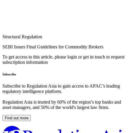
Structural Regulation
SEBI Issues Final Guidelines for Commodity Brokers
To get access to this article, please login or get in touch to request
subscription information
Subscribe
Subscribe to Regulation Asia to gain access to APAC’s leading
regulatory intelligence platform.
Regulation Asia is trusted by 60% of the region’s top banks and
asset managers, and 50% of the world's largest law firms.
Find out more