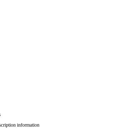
s
bscription information