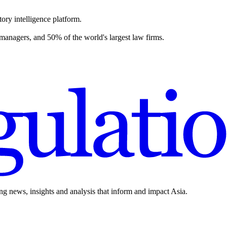
ory intelligence platform.
 managers, and 50% of the world's largest law firms.
ing news, insights and analysis that inform and impact Asia.