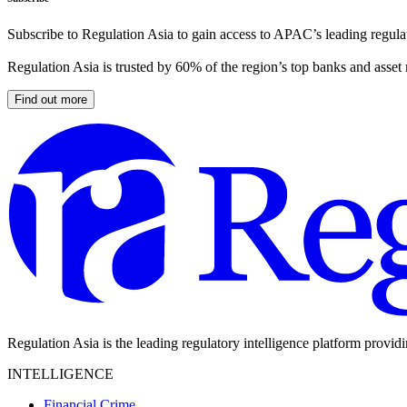
Subscribe to Regulation Asia to gain access to APAC’s leading regulat
Regulation Asia is trusted by 60% of the region’s top banks and asset
Find out more
Regulation Asia is the leading regulatory intelligence platform provid
INTELLIGENCE
Financial Crime