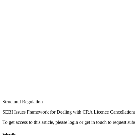
Structural Regulation
SEBI Issues Framework for Dealing with CRA Licence Cancellation
To get access to this article, please login or get in touch to request su
Subscribe