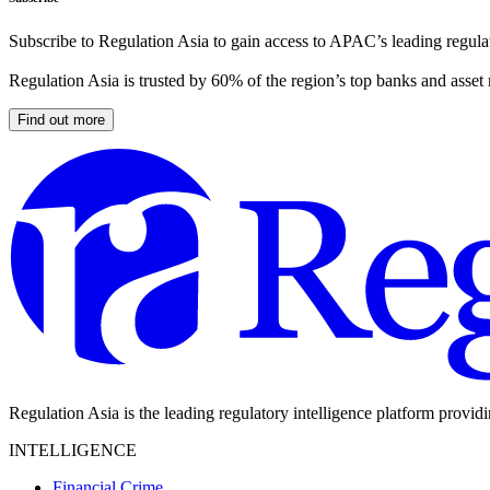
Subscribe to Regulation Asia to gain access to APAC’s leading regulat
Regulation Asia is trusted by 60% of the region’s top banks and asset
Find out more
Regulation Asia is the leading regulatory intelligence platform provid
INTELLIGENCE
Financial Crime