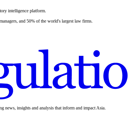
ory intelligence platform.
 managers, and 50% of the world's largest law firms.
ing news, insights and analysis that inform and impact Asia.