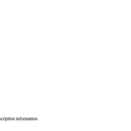
bscription information