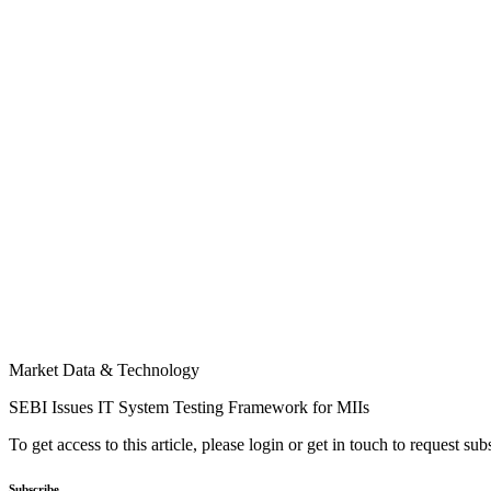
Market Data & Technology
SEBI Issues IT System Testing Framework for MIIs
To get access to this article, please login or get in touch to request su
Subscribe