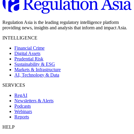
Regulation Asia is the leading regulatory intelligence platform
providing news, insights and analysis that inform and impact Asia.
INTELLIGENCE
Financial Crime
Digital Assets
Prudential Risk
Sustainability & ESG
Markets & Infrastructure
AI, Technology & Data
SERVICES
RegAI
Newsletters & Alerts
Podcasts
Webinars
Reports
HELP