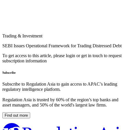
Trading & Investment
SEBI Issues Operational Framework for Trading Distressed Debt
To get access to this article, please login or get in touch to request
subscription information
Subscribe
Subscribe to Regulation Asia to gain access to APAC’s leading
regulatory intelligence platform.
Regulation Asia is trusted by 60% of the region’s top banks and
asset managers, and 50% of the world's largest law firms.
Find out more