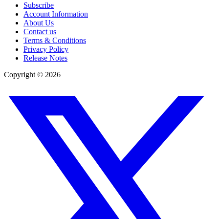
Subscribe
Account Information
About Us
Contact us
Terms & Conditions
Privacy Policy
Release Notes
Copyright ©
2026