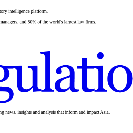
ory intelligence platform.
 managers, and 50% of the world's largest law firms.
ing news, insights and analysis that inform and impact Asia.