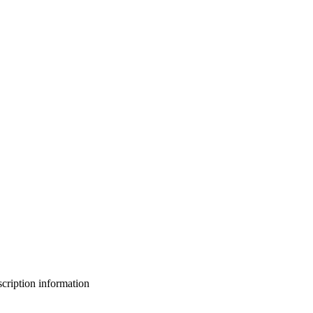
bscription information