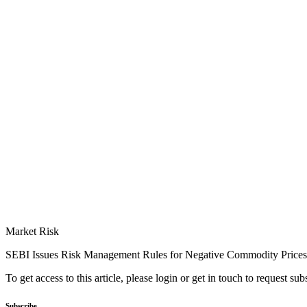
Market Risk
SEBI Issues Risk Management Rules for Negative Commodity Prices
To get access to this article, please login or get in touch to request su
Subscribe