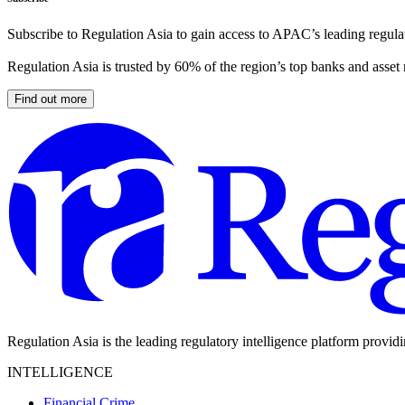
Subscribe to Regulation Asia to gain access to APAC’s leading regulat
Regulation Asia is trusted by 60% of the region’s top banks and asset
Find out more
Regulation Asia is the leading regulatory intelligence platform provid
INTELLIGENCE
Financial Crime