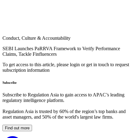
Conduct, Culture & Accountability
SEBI Launches PaRRVA Framework to Verify Performance
Claims, Tackle Finfluencers
To get access to this article, please login or get in touch to request
subscription information
Subscribe
Subscribe to Regulation Asia to gain access to APAC’s leading
regulatory intelligence platform.
Regulation Asia is trusted by 60% of the region’s top banks and
asset managers, and 50% of the world's largest law firms.
Find out more