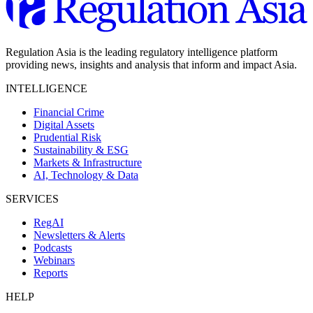
Regulation Asia is the leading regulatory intelligence platform
providing news, insights and analysis that inform and impact Asia.
INTELLIGENCE
Financial Crime
Digital Assets
Prudential Risk
Sustainability & ESG
Markets & Infrastructure
AI, Technology & Data
SERVICES
RegAI
Newsletters & Alerts
Podcasts
Webinars
Reports
HELP