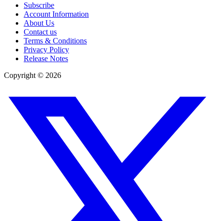
Subscribe
Account Information
About Us
Contact us
Terms & Conditions
Privacy Policy
Release Notes
Copyright ©
2026