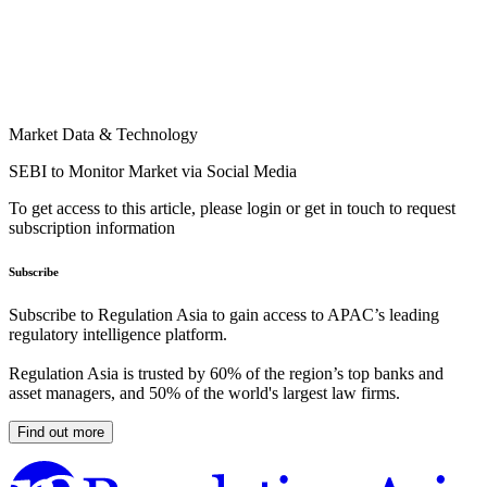
Market Data & Technology
SEBI to Monitor Market via Social Media
To get access to this article, please login or get in touch to request
subscription information
Subscribe
Subscribe to Regulation Asia to gain access to APAC’s leading
regulatory intelligence platform.
Regulation Asia is trusted by 60% of the region’s top banks and
asset managers, and 50% of the world's largest law firms.
Find out more