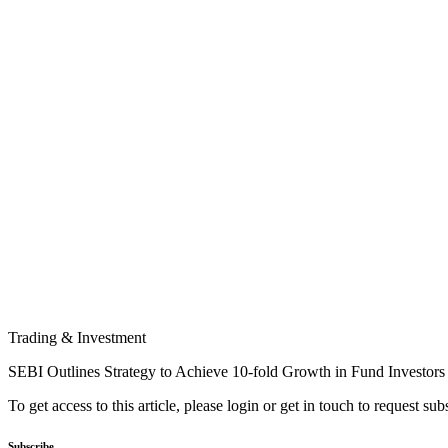
Trading & Investment
SEBI Outlines Strategy to Achieve 10-fold Growth in Fund Investors
To get access to this article, please login or get in touch to request su
Subscribe