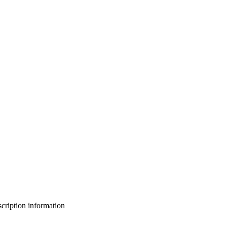
bscription information