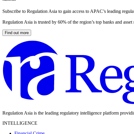
Subscribe to Regulation Asia to gain access to APAC’s leading regulat
Regulation Asia is trusted by 60% of the region’s top banks and asset
Find out more
Regulation Asia is the leading regulatory intelligence platform provid
INTELLIGENCE
Financial Crime