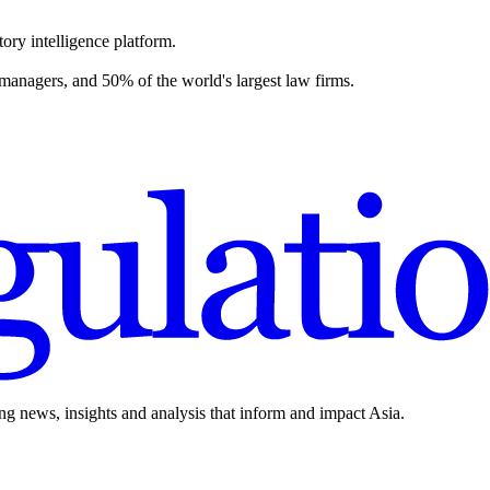
ory intelligence platform.
 managers, and 50% of the world's largest law firms.
ing news, insights and analysis that inform and impact Asia.