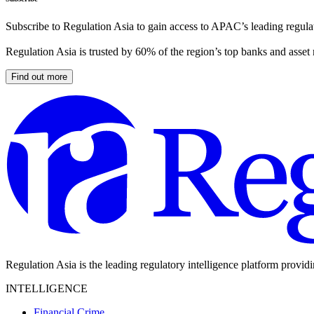
Subscribe to Regulation Asia to gain access to APAC’s leading regulat
Regulation Asia is trusted by 60% of the region’s top banks and asset
Find out more
Regulation Asia is the leading regulatory intelligence platform provid
INTELLIGENCE
Financial Crime