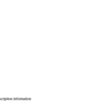
bscription information