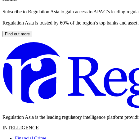
Subscribe to Regulation Asia to gain access to APAC’s leading regulat
Regulation Asia is trusted by 60% of the region’s top banks and asset
Find out more
Regulation Asia is the leading regulatory intelligence platform provid
INTELLIGENCE
Financial Crime