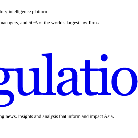
ory intelligence platform.
 managers, and 50% of the world's largest law firms.
ing news, insights and analysis that inform and impact Asia.