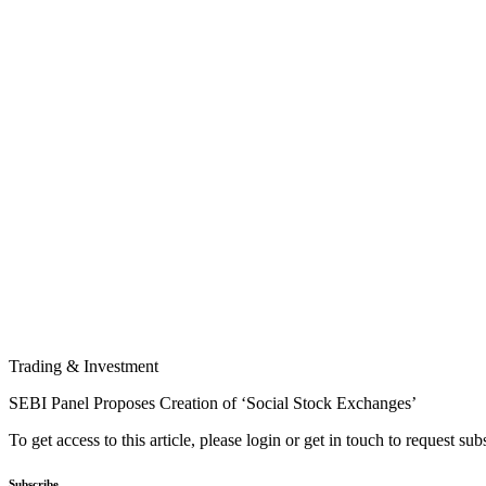
Trading & Investment
SEBI Panel Proposes Creation of ‘Social Stock Exchanges’
To get access to this article, please login or get in touch to request su
Subscribe