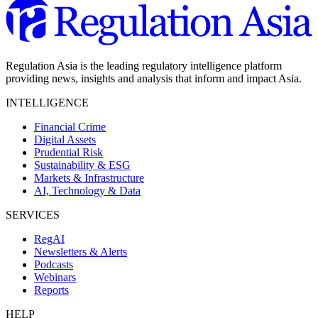
Regulation Asia is the leading regulatory intelligence platform
providing news, insights and analysis that inform and impact Asia.
INTELLIGENCE
Financial Crime
Digital Assets
Prudential Risk
Sustainability & ESG
Markets & Infrastructure
AI, Technology & Data
SERVICES
RegAI
Newsletters & Alerts
Podcasts
Webinars
Reports
HELP