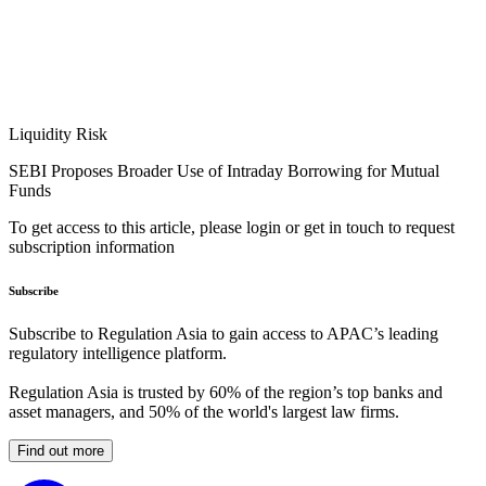
Liquidity Risk
SEBI Proposes Broader Use of Intraday Borrowing for Mutual
Funds
To get access to this article, please login or get in touch to request
subscription information
Subscribe
Subscribe to Regulation Asia to gain access to APAC’s leading
regulatory intelligence platform.
Regulation Asia is trusted by 60% of the region’s top banks and
asset managers, and 50% of the world's largest law firms.
Find out more