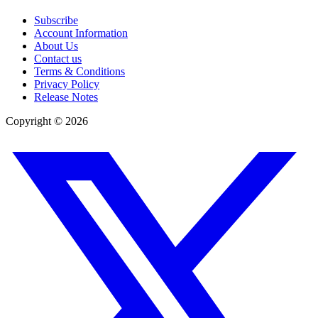
Subscribe
Account Information
About Us
Contact us
Terms & Conditions
Privacy Policy
Release Notes
Copyright ©
2026