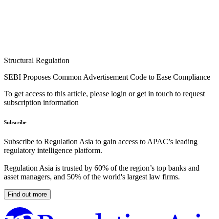
Structural Regulation
SEBI Proposes Common Advertisement Code to Ease Compliance
To get access to this article, please login or get in touch to request
subscription information
Subscribe
Subscribe to Regulation Asia to gain access to APAC’s leading
regulatory intelligence platform.
Regulation Asia is trusted by 60% of the region’s top banks and
asset managers, and 50% of the world's largest law firms.
Find out more