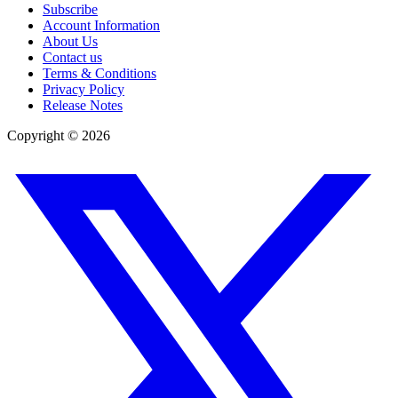
Subscribe
Account Information
About Us
Contact us
Terms & Conditions
Privacy Policy
Release Notes
Copyright ©
2026