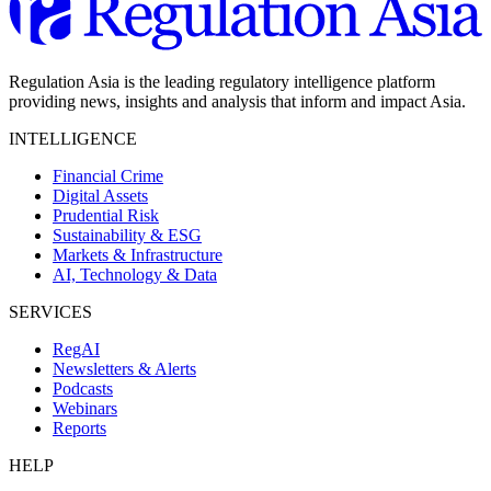
Regulation Asia is the leading regulatory intelligence platform
providing news, insights and analysis that inform and impact Asia.
INTELLIGENCE
Financial Crime
Digital Assets
Prudential Risk
Sustainability & ESG
Markets & Infrastructure
AI, Technology & Data
SERVICES
RegAI
Newsletters & Alerts
Podcasts
Webinars
Reports
HELP