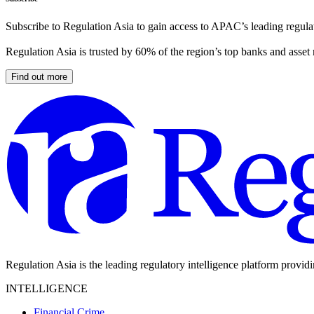
Subscribe to Regulation Asia to gain access to APAC’s leading regulat
Regulation Asia is trusted by 60% of the region’s top banks and asset
Find out more
Regulation Asia is the leading regulatory intelligence platform provid
INTELLIGENCE
Financial Crime