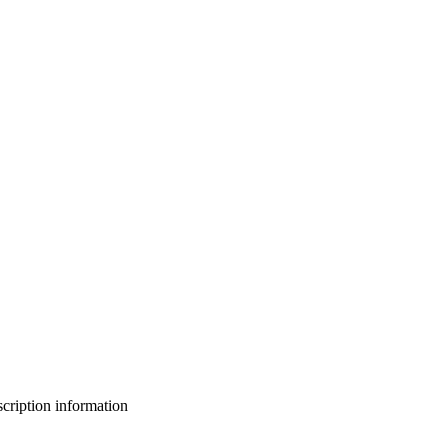
bscription information