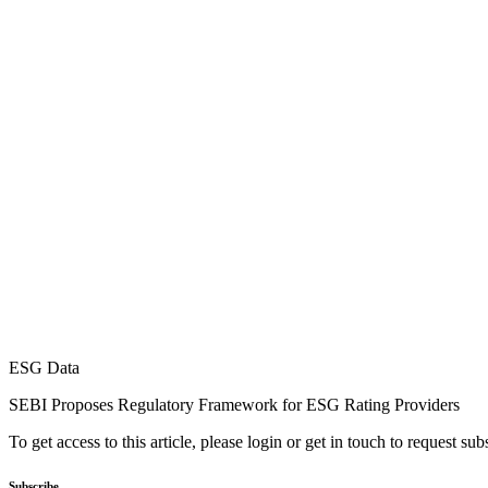
ESG Data
SEBI Proposes Regulatory Framework for ESG Rating Providers
To get access to this article, please login or get in touch to request su
Subscribe