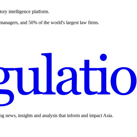
ory intelligence platform.
 managers, and 50% of the world's largest law firms.
ing news, insights and analysis that inform and impact Asia.