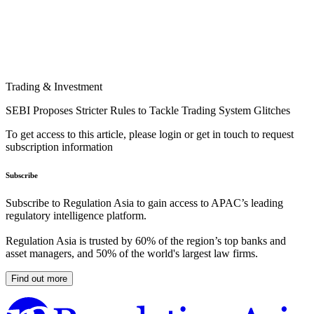
Trading & Investment
SEBI Proposes Stricter Rules to Tackle Trading System Glitches
To get access to this article, please login or get in touch to request
subscription information
Subscribe
Subscribe to Regulation Asia to gain access to APAC’s leading
regulatory intelligence platform.
Regulation Asia is trusted by 60% of the region’s top banks and
asset managers, and 50% of the world's largest law firms.
Find out more