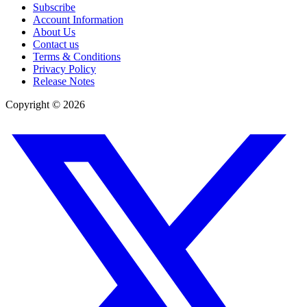
Subscribe
Account Information
About Us
Contact us
Terms & Conditions
Privacy Policy
Release Notes
Copyright ©
2026