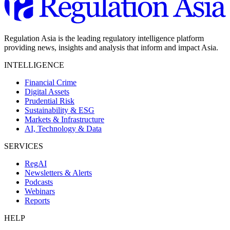
Regulation Asia is the leading regulatory intelligence platform
providing news, insights and analysis that inform and impact Asia.
INTELLIGENCE
Financial Crime
Digital Assets
Prudential Risk
Sustainability & ESG
Markets & Infrastructure
AI, Technology & Data
SERVICES
RegAI
Newsletters & Alerts
Podcasts
Webinars
Reports
HELP