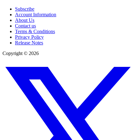
Subscribe
Account Information
About Us
Contact us
Terms & Conditions
Privacy Policy
Release Notes
Copyright ©
2026