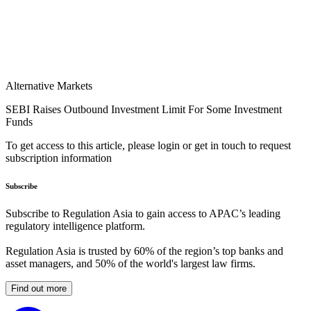
Alternative Markets
SEBI Raises Outbound Investment Limit For Some Investment
Funds
To get access to this article, please login or get in touch to request
subscription information
Subscribe
Subscribe to Regulation Asia to gain access to APAC’s leading
regulatory intelligence platform.
Regulation Asia is trusted by 60% of the region’s top banks and
asset managers, and 50% of the world's largest law firms.
Find out more