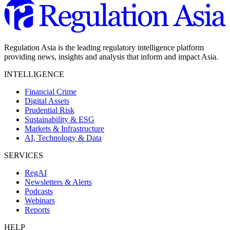
Regulation Asia is the leading regulatory intelligence platform
providing news, insights and analysis that inform and impact Asia.
INTELLIGENCE
Financial Crime
Digital Assets
Prudential Risk
Sustainability & ESG
Markets & Infrastructure
AI, Technology & Data
SERVICES
RegAI
Newsletters & Alerts
Podcasts
Webinars
Reports
HELP