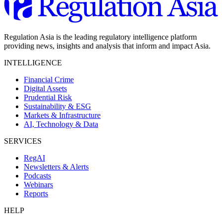
Regulation Asia is the leading regulatory intelligence platform
providing news, insights and analysis that inform and impact Asia.
INTELLIGENCE
Financial Crime
Digital Assets
Prudential Risk
Sustainability & ESG
Markets & Infrastructure
AI, Technology & Data
SERVICES
RegAI
Newsletters & Alerts
Podcasts
Webinars
Reports
HELP