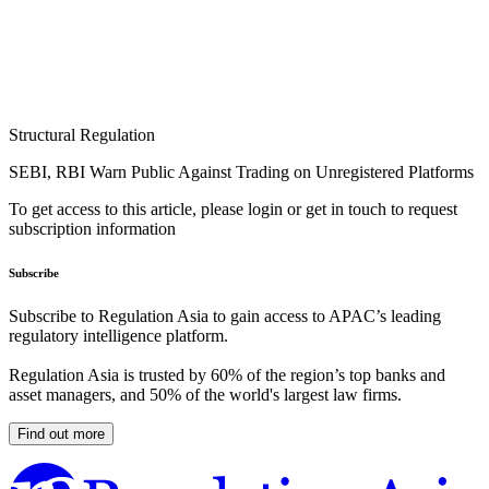
Structural Regulation
SEBI, RBI Warn Public Against Trading on Unregistered Platforms
To get access to this article, please login or get in touch to request
subscription information
Subscribe
Subscribe to Regulation Asia to gain access to APAC’s leading
regulatory intelligence platform.
Regulation Asia is trusted by 60% of the region’s top banks and
asset managers, and 50% of the world's largest law firms.
Find out more