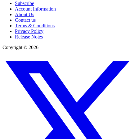
Subscribe
Account Information
About Us
Contact us
Terms & Conditions
Privacy Policy
Release Notes
Copyright ©
2026