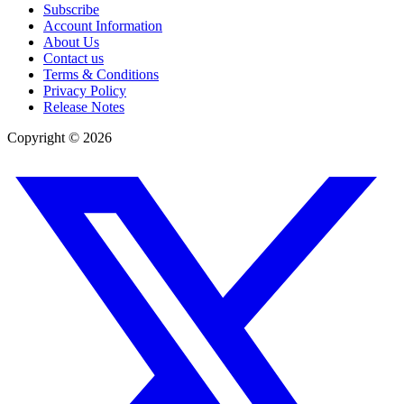
Subscribe
Account Information
About Us
Contact us
Terms & Conditions
Privacy Policy
Release Notes
Copyright ©
2026