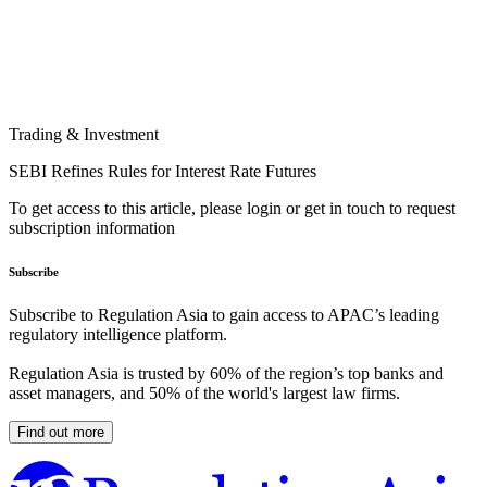
Trading & Investment
SEBI Refines Rules for Interest Rate Futures
To get access to this article, please login or get in touch to request
subscription information
Subscribe
Subscribe to Regulation Asia to gain access to APAC’s leading
regulatory intelligence platform.
Regulation Asia is trusted by 60% of the region’s top banks and
asset managers, and 50% of the world's largest law firms.
Find out more