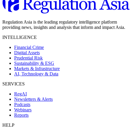
Regulation Asia is the leading regulatory intelligence platform
providing news, insights and analysis that inform and impact Asia.
INTELLIGENCE
Financial Crime
Digital Assets
Prudential Risk
Sustainability & ESG
Markets & Infrastructure
AI, Technology & Data
SERVICES
RegAI
Newsletters & Alerts
Podcasts
Webinars
Reports
HELP