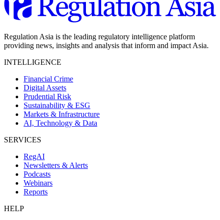
Regulation Asia is the leading regulatory intelligence platform
providing news, insights and analysis that inform and impact Asia.
INTELLIGENCE
Financial Crime
Digital Assets
Prudential Risk
Sustainability & ESG
Markets & Infrastructure
AI, Technology & Data
SERVICES
RegAI
Newsletters & Alerts
Podcasts
Webinars
Reports
HELP