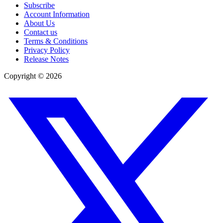
Subscribe
Account Information
About Us
Contact us
Terms & Conditions
Privacy Policy
Release Notes
Copyright ©
2026