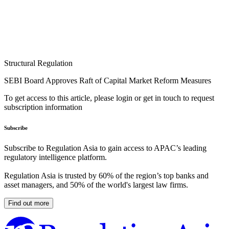
Structural Regulation
SEBI Board Approves Raft of Capital Market Reform Measures
To get access to this article, please login or get in touch to request
subscription information
Subscribe
Subscribe to Regulation Asia to gain access to APAC’s leading
regulatory intelligence platform.
Regulation Asia is trusted by 60% of the region’s top banks and
asset managers, and 50% of the world's largest law firms.
Find out more