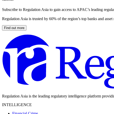
Subscribe to Regulation Asia to gain access to APAC’s leading regulat
Regulation Asia is trusted by 60% of the region’s top banks and asset
Find out more
Regulation Asia is the leading regulatory intelligence platform provid
INTELLIGENCE
Financial Crime