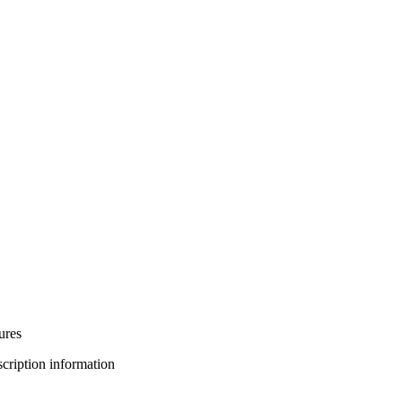
ures
bscription information