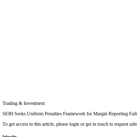
Trading & Investment
SEBI Seeks Uniform Penalties Framework for Margin Reporting Fail
To get access to this article, please login or get in touch to request su
Subscribe