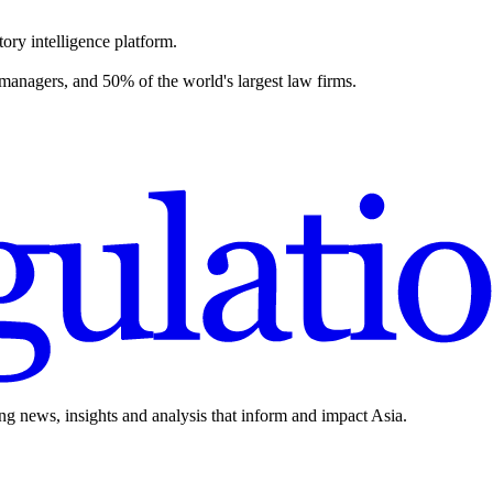
ory intelligence platform.
 managers, and 50% of the world's largest law firms.
ing news, insights and analysis that inform and impact Asia.