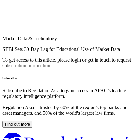
Market Data & Technology
SEBI Sets 30-Day Lag for Educational Use of Market Data
To get access to this article, please login or get in touch to request
subscription information
Subscribe
Subscribe to Regulation Asia to gain access to APAC’s leading
regulatory intelligence platform.
Regulation Asia is trusted by 60% of the region’s top banks and
asset managers, and 50% of the world's largest law firms.
Find out more