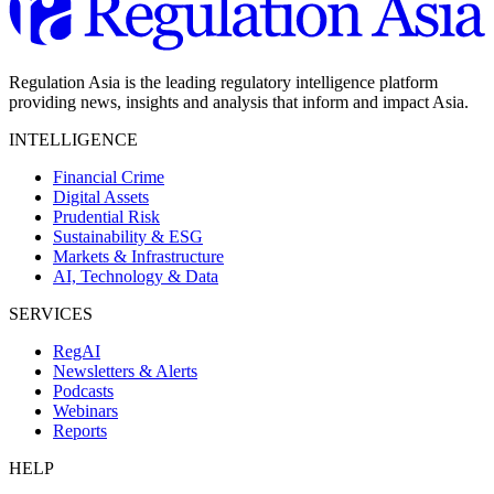
Regulation Asia is the leading regulatory intelligence platform
providing news, insights and analysis that inform and impact Asia.
INTELLIGENCE
Financial Crime
Digital Assets
Prudential Risk
Sustainability & ESG
Markets & Infrastructure
AI, Technology & Data
SERVICES
RegAI
Newsletters & Alerts
Podcasts
Webinars
Reports
HELP