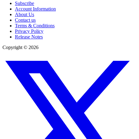
Subscribe
Account Information
About Us
Contact us
Terms & Conditions
Privacy Policy
Release Notes
Copyright ©
2026