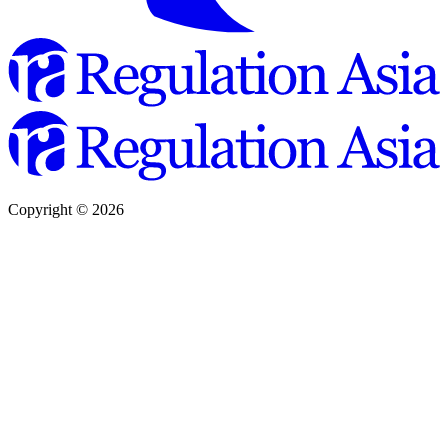
Copyright ©
2026