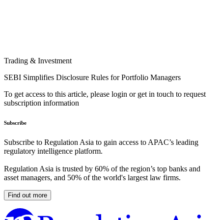
Trading & Investment
SEBI Simplifies Disclosure Rules for Portfolio Managers
To get access to this article, please login or get in touch to request
subscription information
Subscribe
Subscribe to Regulation Asia to gain access to APAC’s leading
regulatory intelligence platform.
Regulation Asia is trusted by 60% of the region’s top banks and
asset managers, and 50% of the world's largest law firms.
Find out more