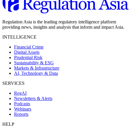
Regulation Asia is the leading regulatory intelligence platform
providing news, insights and analysis that inform and impact Asia.
INTELLIGENCE
Financial Crime
Digital Assets
Prudential Risk
Sustainability & ESG
Markets & Infrastructure
AI, Technology & Data
SERVICES
RegAI
Newsletters & Alerts
Podcasts
Webinars
Reports
HELP