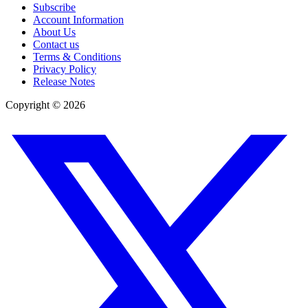
Subscribe
Account Information
About Us
Contact us
Terms & Conditions
Privacy Policy
Release Notes
Copyright ©
2026