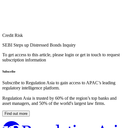
Credit Risk
SEBI Steps up Distressed Bonds Inquiry
To get access to this article, please login or get in touch to request
subscription information
Subscribe
Subscribe to Regulation Asia to gain access to APAC’s leading
regulatory intelligence platform.
Regulation Asia is trusted by 60% of the region’s top banks and
asset managers, and 50% of the world's largest law firms.
Find out more