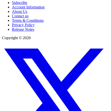
Subscribe
Account Information
About Us
Contact us
Terms & Conditions
Privacy Policy
Release Notes
Copyright ©
2026