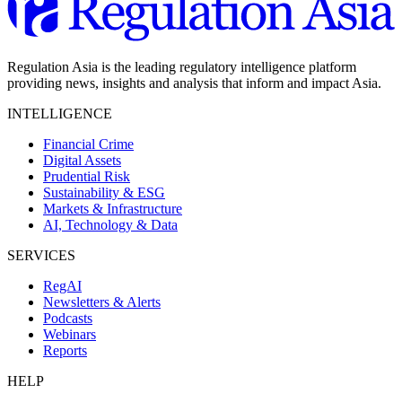
Regulation Asia is the leading regulatory intelligence platform
providing news, insights and analysis that inform and impact Asia.
INTELLIGENCE
Financial Crime
Digital Assets
Prudential Risk
Sustainability & ESG
Markets & Infrastructure
AI, Technology & Data
SERVICES
RegAI
Newsletters & Alerts
Podcasts
Webinars
Reports
HELP