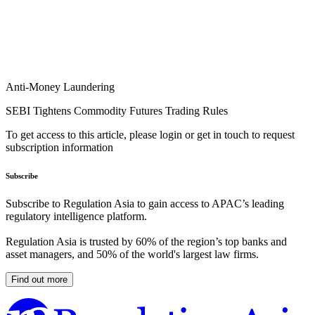
Anti-Money Laundering
SEBI Tightens Commodity Futures Trading Rules
To get access to this article, please login or get in touch to request
subscription information
Subscribe
Subscribe to Regulation Asia to gain access to APAC’s leading
regulatory intelligence platform.
Regulation Asia is trusted by 60% of the region’s top banks and
asset managers, and 50% of the world's largest law firms.
Find out more