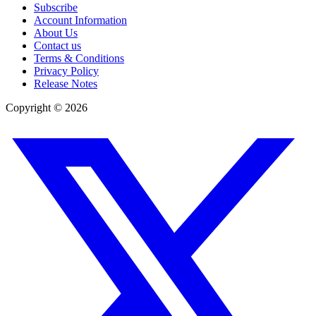
Subscribe
Account Information
About Us
Contact us
Terms & Conditions
Privacy Policy
Release Notes
Copyright ©
2026