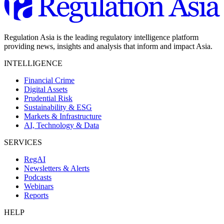
Regulation Asia is the leading regulatory intelligence platform
providing news, insights and analysis that inform and impact Asia.
INTELLIGENCE
Financial Crime
Digital Assets
Prudential Risk
Sustainability & ESG
Markets & Infrastructure
AI, Technology & Data
SERVICES
RegAI
Newsletters & Alerts
Podcasts
Webinars
Reports
HELP