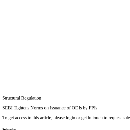
Structural Regulation
SEBI Tightens Norms on Issuance of ODIs by FPIs
To get access to this article, please login or get in touch to request su
Subscribe