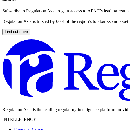
Subscribe to Regulation Asia to gain access to APAC’s leading regulat
Regulation Asia is trusted by 60% of the region’s top banks and asset
Find out more
Regulation Asia is the leading regulatory intelligence platform provid
INTELLIGENCE
Financial Crime