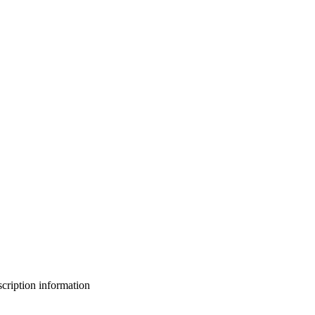
bscription information