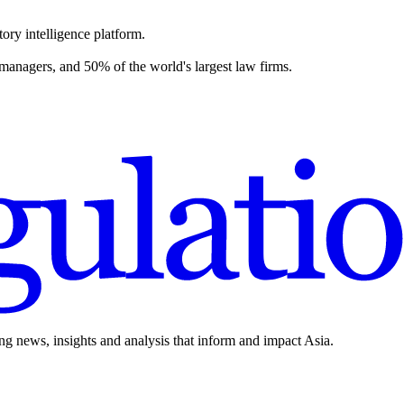
ory intelligence platform.
 managers, and 50% of the world's largest law firms.
ing news, insights and analysis that inform and impact Asia.