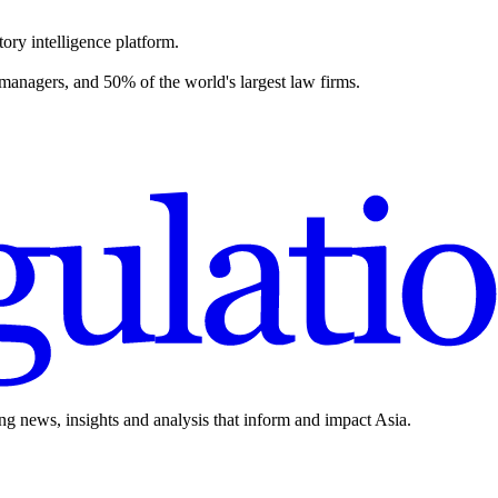
ory intelligence platform.
 managers, and 50% of the world's largest law firms.
ing news, insights and analysis that inform and impact Asia.