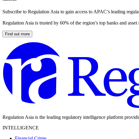
Subscribe to Regulation Asia to gain access to APAC’s leading regulat
Regulation Asia is trusted by 60% of the region’s top banks and asset
Find out more
Regulation Asia is the leading regulatory intelligence platform provid
INTELLIGENCE
Financial Crime