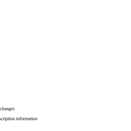
xchanges
bscription information