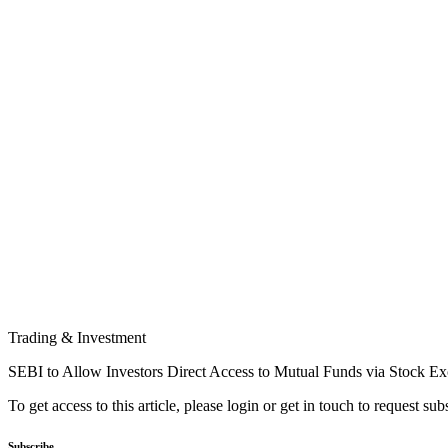
Trading & Investment
SEBI to Allow Investors Direct Access to Mutual Funds via Stock E
To get access to this article, please login or get in touch to request su
Subscribe