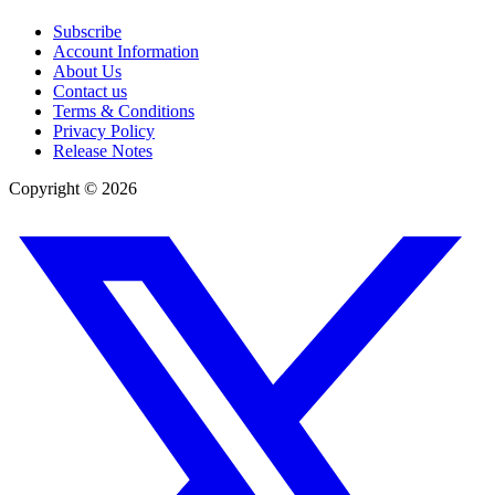
Subscribe
Account Information
About Us
Contact us
Terms & Conditions
Privacy Policy
Release Notes
Copyright ©
2026