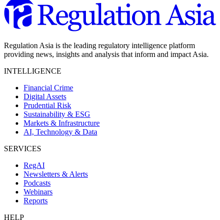
Regulation Asia is the leading regulatory intelligence platform
providing news, insights and analysis that inform and impact Asia.
INTELLIGENCE
Financial Crime
Digital Assets
Prudential Risk
Sustainability & ESG
Markets & Infrastructure
AI, Technology & Data
SERVICES
RegAI
Newsletters & Alerts
Podcasts
Webinars
Reports
HELP