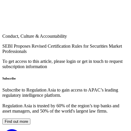
Conduct, Culture & Accountability
SEBI Proposes Revised Certification Rules for Securities Market
Professionals
To get access to this article, please login or get in touch to request
subscription information
Subscribe
Subscribe to Regulation Asia to gain access to APAC’s leading
regulatory intelligence platform.
Regulation Asia is trusted by 60% of the region’s top banks and
asset managers, and 50% of the world's largest law firms.
Find out more