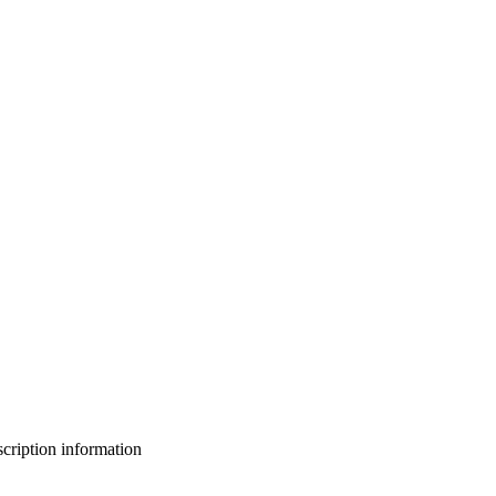
bscription information