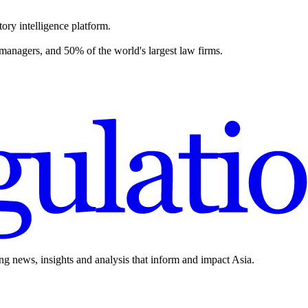
ory intelligence platform.
 managers, and 50% of the world's largest law firms.
ing news, insights and analysis that inform and impact Asia.