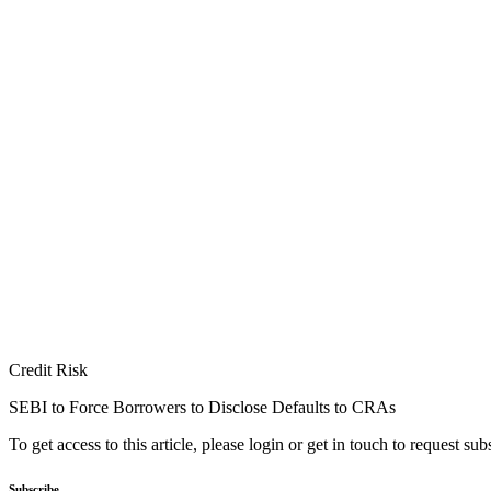
Credit Risk
SEBI to Force Borrowers to Disclose Defaults to CRAs
To get access to this article, please login or get in touch to request su
Subscribe