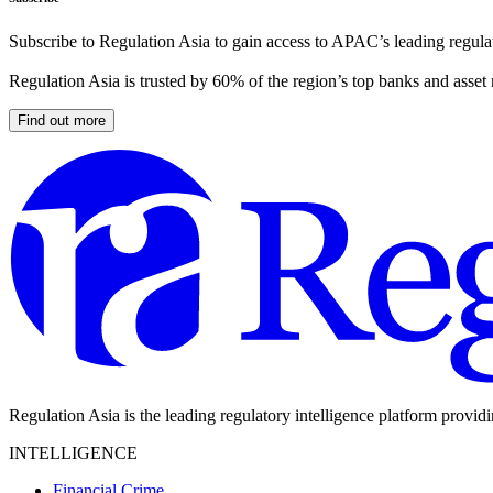
Subscribe to Regulation Asia to gain access to APAC’s leading regulat
Regulation Asia is trusted by 60% of the region’s top banks and asset
Find out more
Regulation Asia is the leading regulatory intelligence platform provid
INTELLIGENCE
Financial Crime