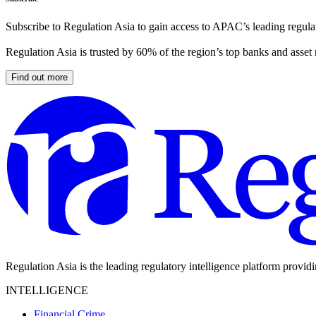
Subscribe to Regulation Asia to gain access to APAC’s leading regulat
Regulation Asia is trusted by 60% of the region’s top banks and asset
Find out more
Regulation Asia is the leading regulatory intelligence platform provid
INTELLIGENCE
Financial Crime