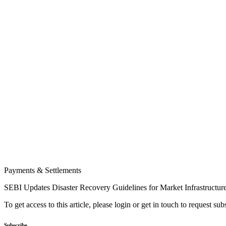
Payments & Settlements
SEBI Updates Disaster Recovery Guidelines for Market Infrastructur
To get access to this article, please login or get in touch to request su
Subscribe