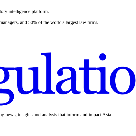
ory intelligence platform.
 managers, and 50% of the world's largest law firms.
ing news, insights and analysis that inform and impact Asia.