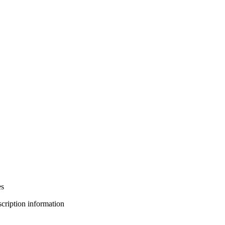
es
bscription information