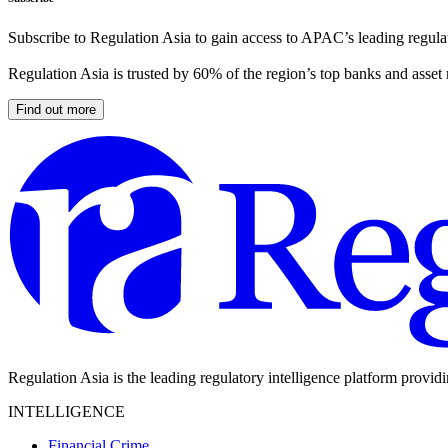
Subscribe to Regulation Asia to gain access to APAC’s leading regulat
Regulation Asia is trusted by 60% of the region’s top banks and asset
Find out more
Regulation Asia is the leading regulatory intelligence platform provid
INTELLIGENCE
Financial Crime