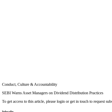
Conduct, Culture & Accountability
SEBI Warns Asset Managers on Dividend Distribution Practices
To get access to this article, please login or get in touch to request su
Subscribe