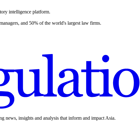
ory intelligence platform.
 managers, and 50% of the world's largest law firms.
ing news, insights and analysis that inform and impact Asia.