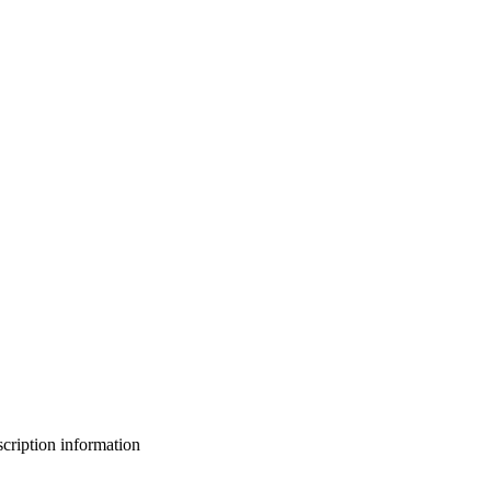
bscription information