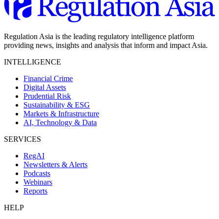
Regulation Asia is the leading regulatory intelligence platform
providing news, insights and analysis that inform and impact Asia.
INTELLIGENCE
Financial Crime
Digital Assets
Prudential Risk
Sustainability & ESG
Markets & Infrastructure
AI, Technology & Data
SERVICES
RegAI
Newsletters & Alerts
Podcasts
Webinars
Reports
HELP