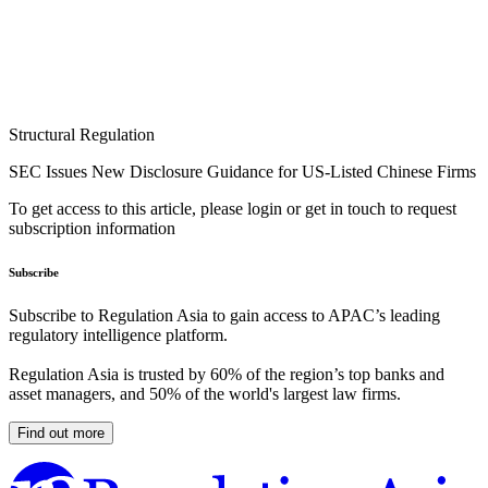
Structural Regulation
SEC Issues New Disclosure Guidance for US-Listed Chinese Firms
To get access to this article, please login or get in touch to request
subscription information
Subscribe
Subscribe to Regulation Asia to gain access to APAC’s leading
regulatory intelligence platform.
Regulation Asia is trusted by 60% of the region’s top banks and
asset managers, and 50% of the world's largest law firms.
Find out more