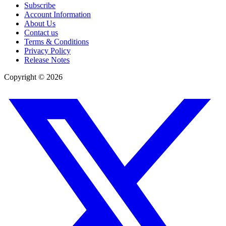
Subscribe
Account Information
About Us
Contact us
Terms & Conditions
Privacy Policy
Release Notes
Copyright ©
2026