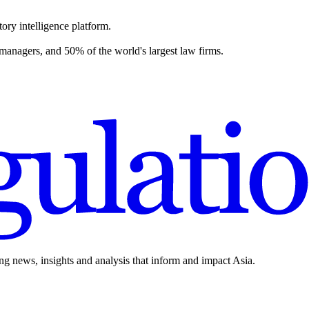
ory intelligence platform.
 managers, and 50% of the world's largest law firms.
ing news, insights and analysis that inform and impact Asia.