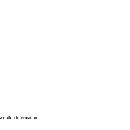
bscription information