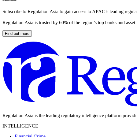
Subscribe to Regulation Asia to gain access to APAC’s leading regulat
Regulation Asia is trusted by 60% of the region’s top banks and asset
Find out more
Regulation Asia is the leading regulatory intelligence platform provid
INTELLIGENCE
Financial Crime