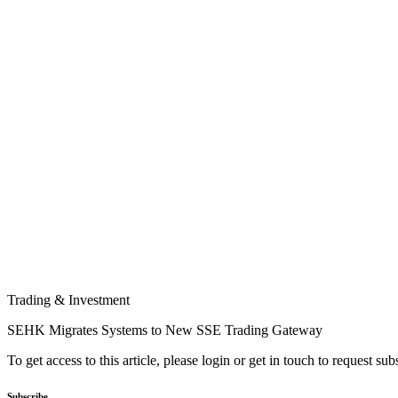
Trading & Investment
SEHK Migrates Systems to New SSE Trading Gateway
To get access to this article, please login or get in touch to request su
Subscribe