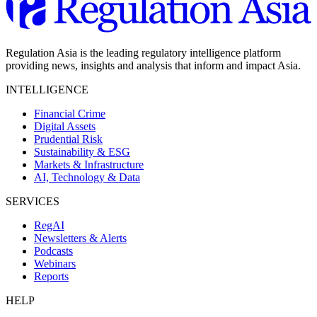
Regulation Asia is the leading regulatory intelligence platform
providing news, insights and analysis that inform and impact Asia.
INTELLIGENCE
Financial Crime
Digital Assets
Prudential Risk
Sustainability & ESG
Markets & Infrastructure
AI, Technology & Data
SERVICES
RegAI
Newsletters & Alerts
Podcasts
Webinars
Reports
HELP