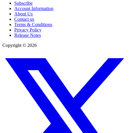
Subscribe
Account Information
About Us
Contact us
Terms & Conditions
Privacy Policy
Release Notes
Copyright ©
2026