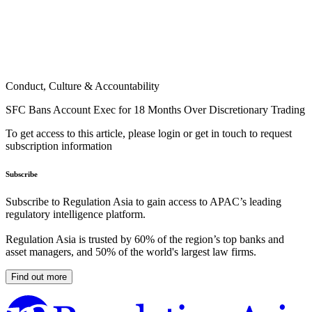
Conduct, Culture & Accountability
SFC Bans Account Exec for 18 Months Over Discretionary Trading
To get access to this article, please login or get in touch to request
subscription information
Subscribe
Subscribe to Regulation Asia to gain access to APAC’s leading
regulatory intelligence platform.
Regulation Asia is trusted by 60% of the region’s top banks and
asset managers, and 50% of the world's largest law firms.
Find out more