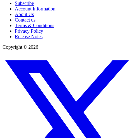
Subscribe
Account Information
About Us
Contact us
Terms & Conditions
Privacy Policy
Release Notes
Copyright ©
2026