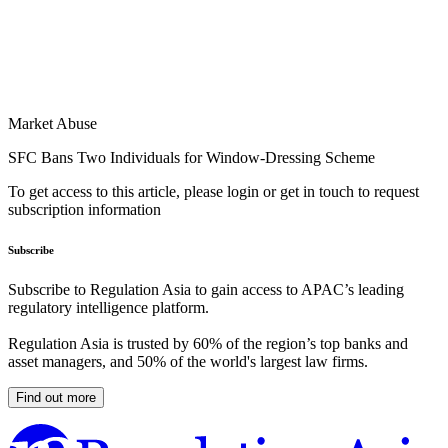
Market Abuse
SFC Bans Two Individuals for Window-Dressing Scheme
To get access to this article, please login or get in touch to request
subscription information
Subscribe
Subscribe to Regulation Asia to gain access to APAC’s leading
regulatory intelligence platform.
Regulation Asia is trusted by 60% of the region’s top banks and
asset managers, and 50% of the world's largest law firms.
Find out more