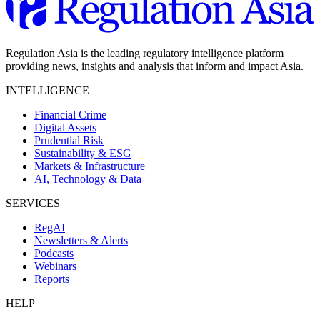
Regulation Asia is the leading regulatory intelligence platform
providing news, insights and analysis that inform and impact Asia.
INTELLIGENCE
Financial Crime
Digital Assets
Prudential Risk
Sustainability & ESG
Markets & Infrastructure
AI, Technology & Data
SERVICES
RegAI
Newsletters & Alerts
Podcasts
Webinars
Reports
HELP