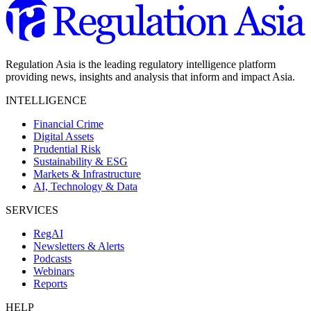
Regulation Asia is the leading regulatory intelligence platform
providing news, insights and analysis that inform and impact Asia.
INTELLIGENCE
Financial Crime
Digital Assets
Prudential Risk
Sustainability & ESG
Markets & Infrastructure
AI, Technology & Data
SERVICES
RegAI
Newsletters & Alerts
Podcasts
Webinars
Reports
HELP