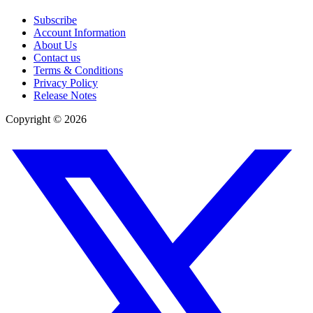
Subscribe
Account Information
About Us
Contact us
Terms & Conditions
Privacy Policy
Release Notes
Copyright ©
2026