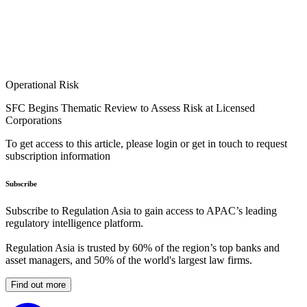
Operational Risk
SFC Begins Thematic Review to Assess Risk at Licensed
Corporations
To get access to this article, please login or get in touch to request
subscription information
Subscribe
Subscribe to Regulation Asia to gain access to APAC’s leading
regulatory intelligence platform.
Regulation Asia is trusted by 60% of the region’s top banks and
asset managers, and 50% of the world's largest law firms.
Find out more