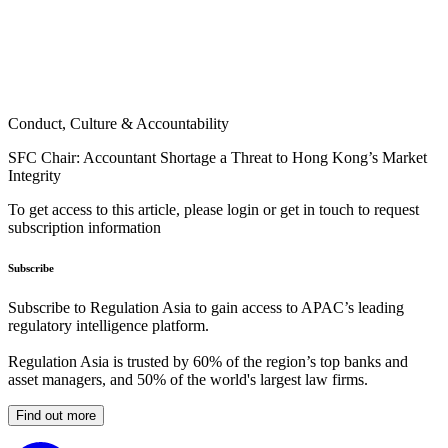
Conduct, Culture & Accountability
SFC Chair: Accountant Shortage a Threat to Hong Kong’s Market
Integrity
To get access to this article, please login or get in touch to request
subscription information
Subscribe
Subscribe to Regulation Asia to gain access to APAC’s leading
regulatory intelligence platform.
Regulation Asia is trusted by 60% of the region’s top banks and
asset managers, and 50% of the world's largest law firms.
Find out more