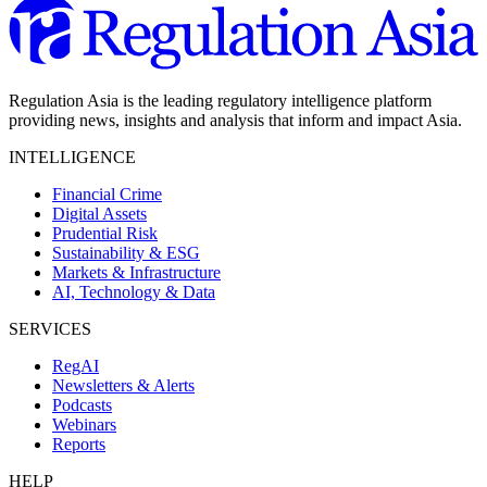
Regulation Asia is the leading regulatory intelligence platform
providing news, insights and analysis that inform and impact Asia.
INTELLIGENCE
Financial Crime
Digital Assets
Prudential Risk
Sustainability & ESG
Markets & Infrastructure
AI, Technology & Data
SERVICES
RegAI
Newsletters & Alerts
Podcasts
Webinars
Reports
HELP