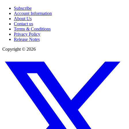
Subscribe
Account Information
About Us
Contact us
Terms & Conditions
Privacy Policy
Release Notes
Copyright ©
2026