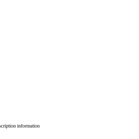
bscription information