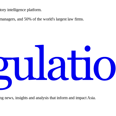
ory intelligence platform.
 managers, and 50% of the world's largest law firms.
ing news, insights and analysis that inform and impact Asia.