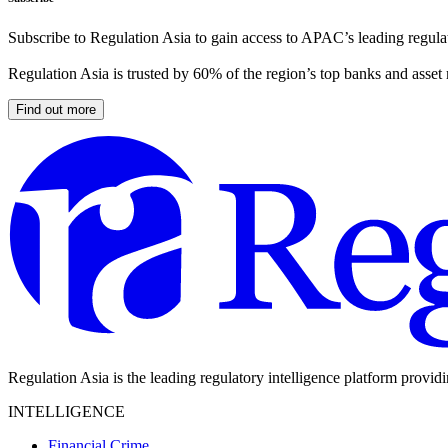
Subscribe to Regulation Asia to gain access to APAC’s leading regulat
Regulation Asia is trusted by 60% of the region’s top banks and asset
Find out more
Regulation Asia is the leading regulatory intelligence platform provid
INTELLIGENCE
Financial Crime