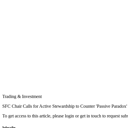
Trading & Investment
SFC Chair Calls for Active Stewardship to Counter 'Passive Paradox'
To get access to this article, please login or get in touch to request su
Subscribe