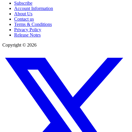
Subscribe
Account Information
About Us
Contact us
Terms & Conditions
Privacy Policy
Release Notes
Copyright ©
2026