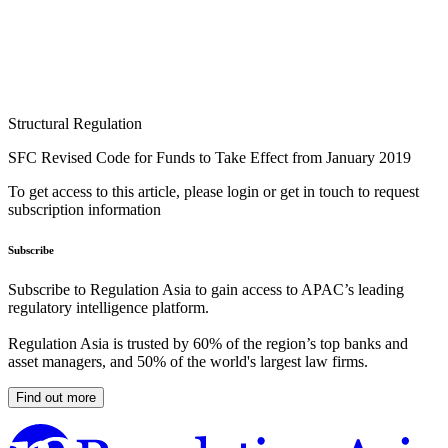
Structural Regulation
SFC Revised Code for Funds to Take Effect from January 2019
To get access to this article, please login or get in touch to request
subscription information
Subscribe
Subscribe to Regulation Asia to gain access to APAC’s leading
regulatory intelligence platform.
Regulation Asia is trusted by 60% of the region’s top banks and
asset managers, and 50% of the world's largest law firms.
Find out more