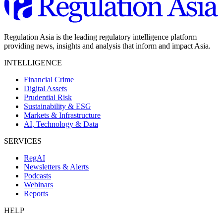
Regulation Asia is the leading regulatory intelligence platform
providing news, insights and analysis that inform and impact Asia.
INTELLIGENCE
Financial Crime
Digital Assets
Prudential Risk
Sustainability & ESG
Markets & Infrastructure
AI, Technology & Data
SERVICES
RegAI
Newsletters & Alerts
Podcasts
Webinars
Reports
HELP