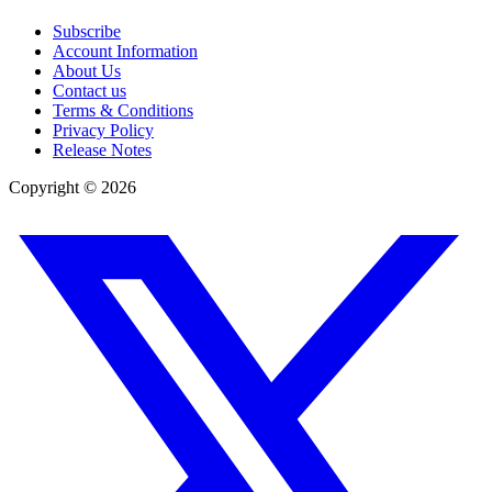
Subscribe
Account Information
About Us
Contact us
Terms & Conditions
Privacy Policy
Release Notes
Copyright ©
2026