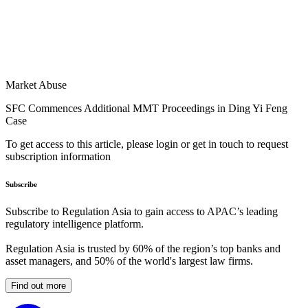
Market Abuse
SFC Commences Additional MMT Proceedings in Ding Yi Feng
Case
To get access to this article, please login or get in touch to request
subscription information
Subscribe
Subscribe to Regulation Asia to gain access to APAC’s leading
regulatory intelligence platform.
Regulation Asia is trusted by 60% of the region’s top banks and
asset managers, and 50% of the world's largest law firms.
Find out more