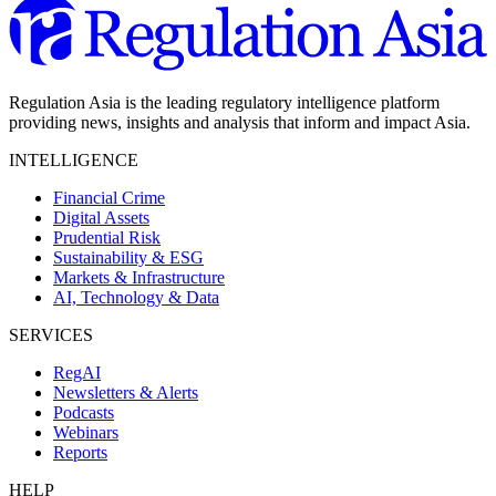
Regulation Asia is the leading regulatory intelligence platform
providing news, insights and analysis that inform and impact Asia.
INTELLIGENCE
Financial Crime
Digital Assets
Prudential Risk
Sustainability & ESG
Markets & Infrastructure
AI, Technology & Data
SERVICES
RegAI
Newsletters & Alerts
Podcasts
Webinars
Reports
HELP