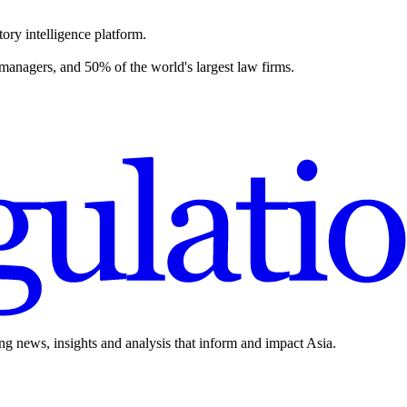
ory intelligence platform.
 managers, and 50% of the world's largest law firms.
ing news, insights and analysis that inform and impact Asia.