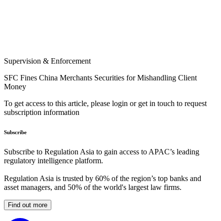
Supervision & Enforcement
SFC Fines China Merchants Securities for Mishandling Client
Money
To get access to this article, please login or get in touch to request
subscription information
Subscribe
Subscribe to Regulation Asia to gain access to APAC’s leading
regulatory intelligence platform.
Regulation Asia is trusted by 60% of the region’s top banks and
asset managers, and 50% of the world's largest law firms.
Find out more