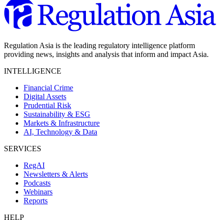
Regulation Asia is the leading regulatory intelligence platform
providing news, insights and analysis that inform and impact Asia.
INTELLIGENCE
Financial Crime
Digital Assets
Prudential Risk
Sustainability & ESG
Markets & Infrastructure
AI, Technology & Data
SERVICES
RegAI
Newsletters & Alerts
Podcasts
Webinars
Reports
HELP