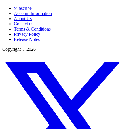
Subscribe
Account Information
About Us
Contact us
Terms & Conditions
Privacy Policy
Release Notes
Copyright ©
2026