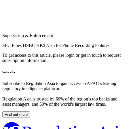
Supervision & Enforcement
SFC Fines HSBC HK$2.1m for Phone Recording Failures
To get access to this article, please login or get in touch to request
subscription information
Subscribe
Subscribe to Regulation Asia to gain access to APAC’s leading
regulatory intelligence platform.
Regulation Asia is trusted by 60% of the region’s top banks and
asset managers, and 50% of the world's largest law firms.
Find out more