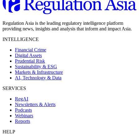
Regulation Asia is the leading regulatory intelligence platform
providing news, insights and analysis that inform and impact Asia.
INTELLIGENCE
Financial Crime
Digital Assets
Prudential Risk
Sustainability & ESG
Markets & Infrastructure
AI, Technology & Data
SERVICES
RegAI
Newsletters & Alerts
Podcasts
Webinars
Reports
HELP