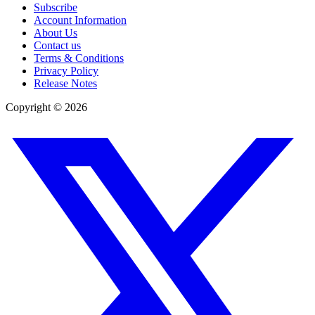
Subscribe
Account Information
About Us
Contact us
Terms & Conditions
Privacy Policy
Release Notes
Copyright ©
2026